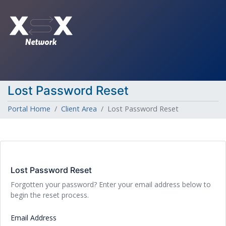
Lost Password Reset
Portal Home
Client Area
Lost Password Reset
Lost Password Reset
Forgotten your password? Enter your email address below to
begin the reset process.
Email Address