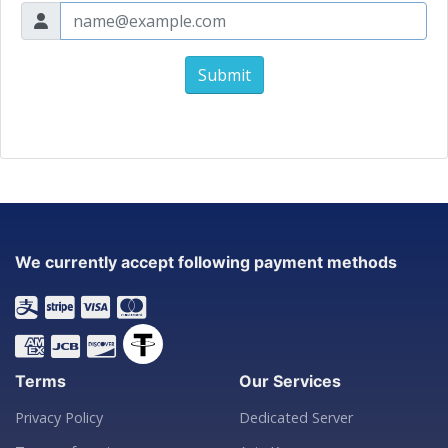
Submit
We currently accept following payment methods
Terms
Our Services
Privacy Policy
Dedicated Server