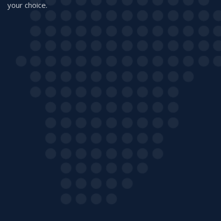
your choice.