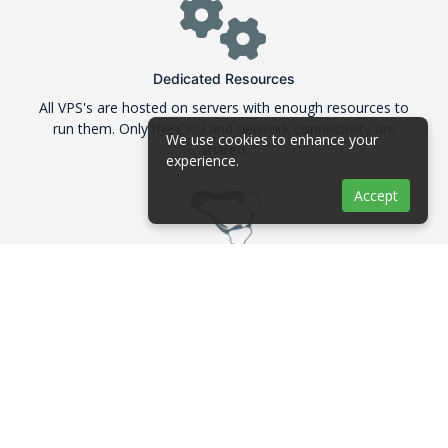
Dedicated Resources
All VPS's are hosted on servers with enough resources to
run them. Only the CPU and network connectivity are
We use cookies to enhance your
shared.
experience.
Accept
Linux Distributions
We are offering many Linux distributions in their 64Bit
version like Debian, Ubuntu, CentOS and Fedora
ECC RAM