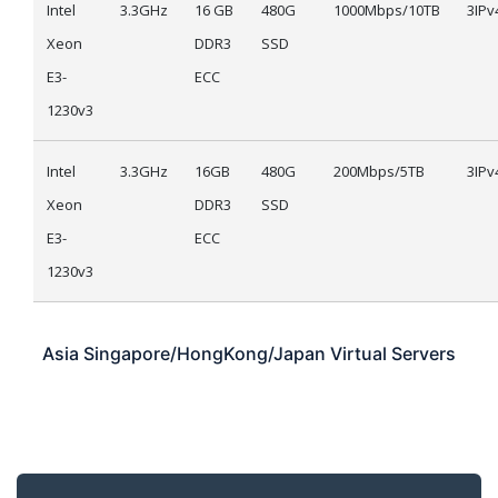
Intel
3.3GHz
16 GB
480G
1000Mbps/10TB
3IPv
Xeon
DDR3
SSD
E3-
ECC
1230v3
Intel
3.3GHz
16GB
480G
200Mbps/5TB
3IPv
Xeon
DDR3
SSD
E3-
ECC
1230v3
Asia
Singapore/HongKong/Japan
Virtual Servers