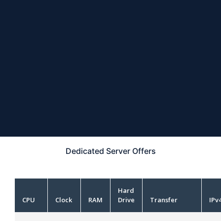
Dedicated Server
Offers
Hard
CPU
Clock
RAM
Drive
Transfer
IPv