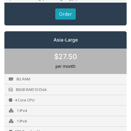
Order
Asia-Large
$27.50
per month
8G RAM
80GB RAID10 Disk
4 Core CPU
1 IPv4
1 IPv6