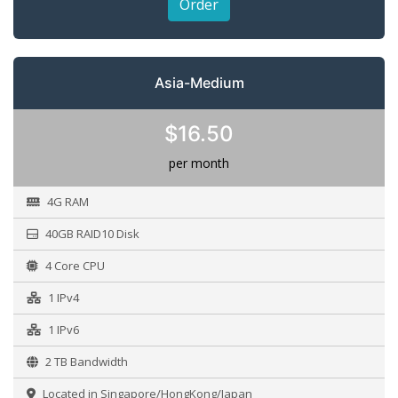
Order
Asia-Medium
$16.50
per month
4G RAM
40GB RAID10 Disk
4 Core CPU
1 IPv4
1 IPv6
2 TB Bandwidth
Located in Singapore/HongKong/Japan