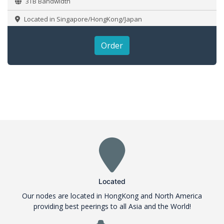
3TB Bandwidth
Located in Singapore/HongKong/Japan
Order
Located
Our nodes are located in HongKong and North America
providing best peerings to all Asia and the World!