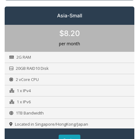
Asia-Small
$8.20
per month
2G RAM
20GB RAID10 Disk
2 vCore CPU
1 x IPv4
1 x IPv6
1TB Bandwidth
Located in Singapore/HongKong/Japan