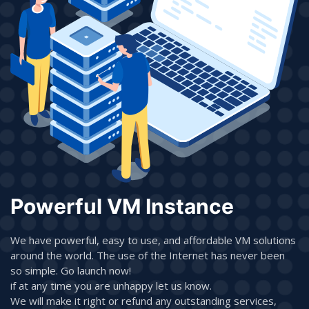
Powerful VM Instance
We have powerful, easy to use, and affordable VM solutions
around the world. The use of the Internet has never been
so simple. Go launch now!
if at any time you are unhappy let us know.
We will make it right or refund any outstanding services,