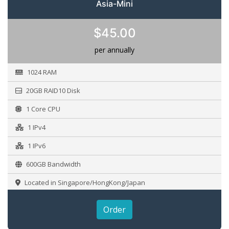
Asia-Mini
$45.00
per annually
1024 RAM
20GB RAID10 Disk
1 Core CPU
1 IPv4
1 IPv6
600GB Bandwidth
Located in Singapore/HongKong/Japan
Order