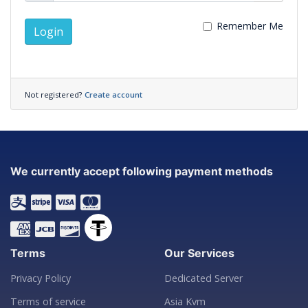
Remember Me
Login
Not registered?
Create account
We currently accept following payment methods
Terms
Our Services
Privacy Policy
Dedicated Server
Terms of service
Asia Kvm