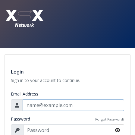
Login
Sign in to your account to continue.
Email Address
Password
Forgot Password?