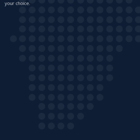
your choice.