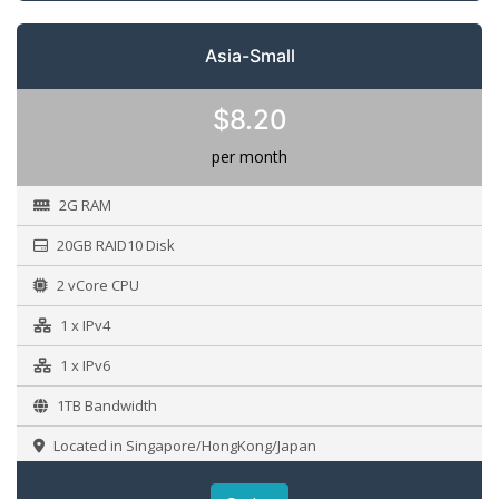
Asia-Small
$8.20
per month
2G RAM
20GB RAID10 Disk
2 vCore CPU
1 x IPv4
1 x IPv6
1TB Bandwidth
Located in Singapore/HongKong/Japan