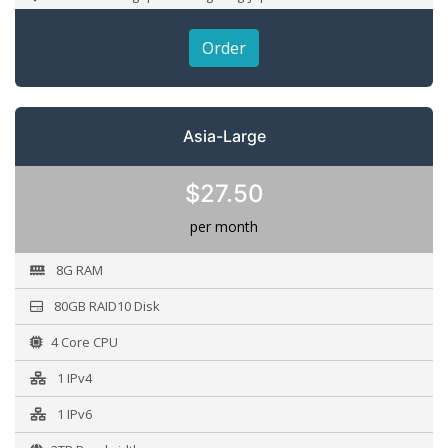
Order
Asia-Large
$27.50
per month
8G RAM
80GB RAID10 Disk
4 Core CPU
1 IPv4
1 IPv6