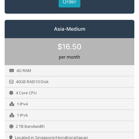
Order
Asia-Medium
$16.50
per month
4G RAM
40GB RAID10 Disk
4 Core CPU
1 IPv4
1 IPv6
2 TB Bandwidth
Located in Singapore/HongKong/Japan