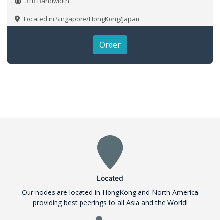
3TB Bandwidth
Located in Singapore/HongKong/Japan
Order
Located
Our nodes are located in HongKong and North America
providing best peerings to all Asia and the World!