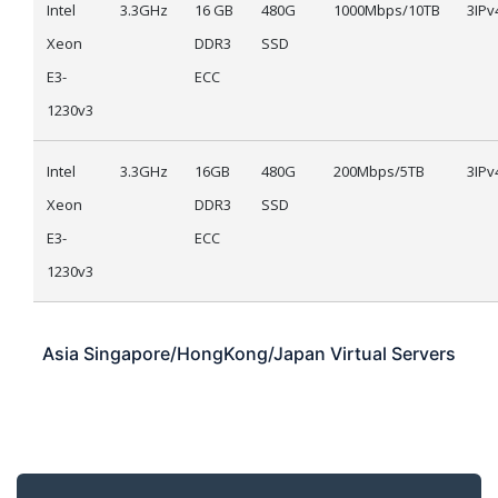
Intel
3.3GHz
16 GB
480G
1000Mbps/10TB
3IPv
Xeon
DDR3
SSD
E3-
ECC
1230v3
Intel
3.3GHz
16GB
480G
200Mbps/5TB
3IPv
Xeon
DDR3
SSD
E3-
ECC
1230v3
Asia
Singapore/HongKong/Japan
Virtual Servers