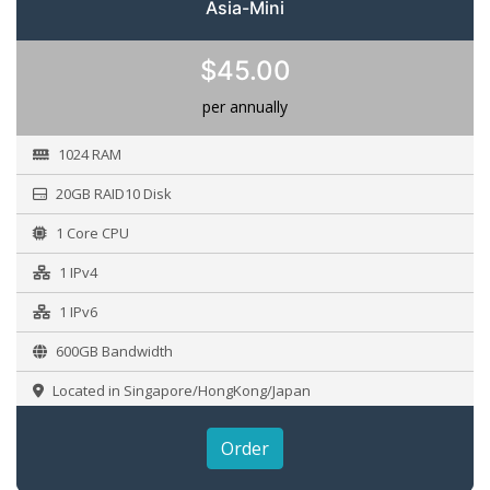
Asia-Mini
$45.00
per annually
1024 RAM
20GB RAID10 Disk
1 Core CPU
1 IPv4
1 IPv6
600GB Bandwidth
Located in Singapore/HongKong/Japan
Order