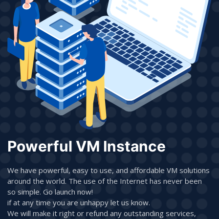
Powerful VM Instance
We have powerful, easy to use, and affordable VM solutions
around the world. The use of the Internet has never been
so simple. Go launch now!
if at any time you are unhappy let us know.
We will make it right or refund any outstanding services,