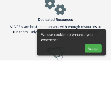
Dedicated Resources
All VPS's are hosted on servers with enough resources to
run them. Only the CPU and network connectivity are
We use cookies to enhance your
shared.
experience.
Accept
Linux Distributions
We are offering many Linux distributions in their 64Bit
version like Debian, Ubuntu, CentOS and Fedora
ECC RAM