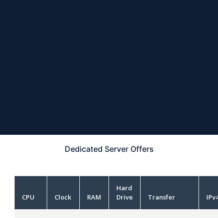
Dedicated Server
Offers
Hard
CPU
Clock
RAM
Drive
Transfer
IPv