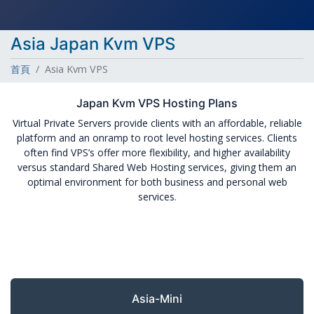
Asia Japan Kvm VPS
首頁
Asia Kvm VPS
Japan Kvm VPS Hosting Plans
Virtual Private Servers provide clients with an affordable, reliable
platform and an onramp to root level hosting services. Clients
often find VPS’s offer more flexibility, and higher availability
versus standard Shared Web Hosting services, giving them an
optimal environment for both business and personal web
services.
Asia-Mini