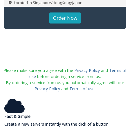
Located in Singapore/HongKong/Japan
Order Now
Please make sure you agree with the
Privacy Policy
and
Terms of
use
before ordering a service from us.
By ordering a service from us you automatically agree with our
Privacy Policy
and
Terms of use
.
Fast & Simple
Create a new servers instantly with the click of a button