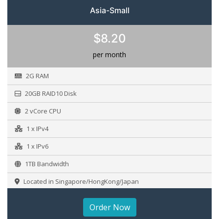
Asia-Small
$8.20
per month
2G RAM
20GB RAID10 Disk
2 vCore CPU
1 x IPv4
1 x IPv6
1TB Bandwidth
Located in Singapore/HongKong/Japan
Order Now