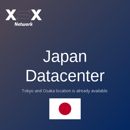
Japan
Datacenter
Tokyo and Osaka location is already available.