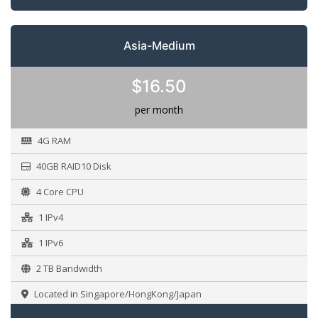
Asia-Medium
$16.50
per month
4G RAM
40GB RAID10 Disk
4 Core CPU
1 IPv4
1 IPv6
2 TB Bandwidth
Located in Singapore/HongKong/Japan