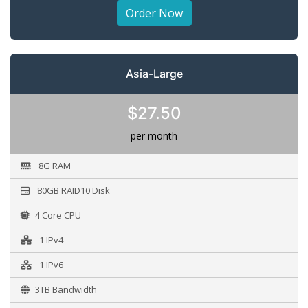
Order Now
Asia-Large
$27.50
per month
8G RAM
80GB RAID10 Disk
4 Core CPU
1 IPv4
1 IPv6
3TB Bandwidth