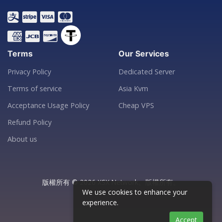
Terms
Our Services
Privacy Policy
Dedicated Server
Terms of service
Asia Kvm
Acceptance Usage Policy
Cheap VPS
Refund Policy
About us
版權所有 © 2026 XSX Network。版權所有。
We use cookies to enhance your
experience.
Accept