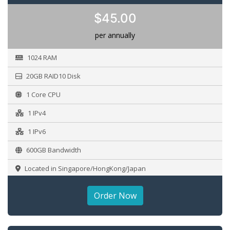
$45.00
per annually
1024 RAM
20GB RAID10 Disk
1 Core CPU
1 IPv4
1 IPv6
600GB Bandwidth
Located in Singapore/HongKong/Japan
Order Now