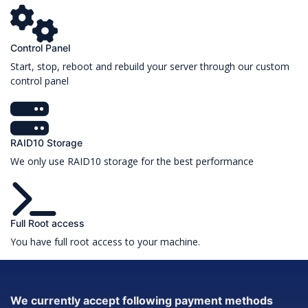
Control Panel
Start, stop, reboot and rebuild your server through our custom
control panel
RAID10 Storage
We only use RAID10 storage for the best performance
Full Root access
You have full root access to your machine.
We currently accept following payment methods