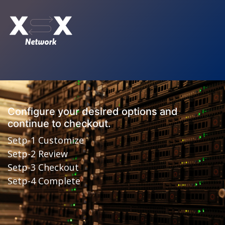
Configure your desired options and
continue to checkout.
Setp-1 Customize
Setp-2 Review
Setp-3 Checkout
Setp-4 Complete