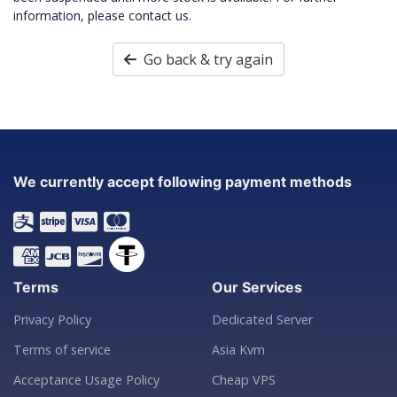
information, please contact us.
Go back & try again
We currently accept following payment methods
Terms
Our Services
Privacy Policy
Dedicated Server
Terms of service
Asia Kvm
Acceptance Usage Policy
Cheap VPS