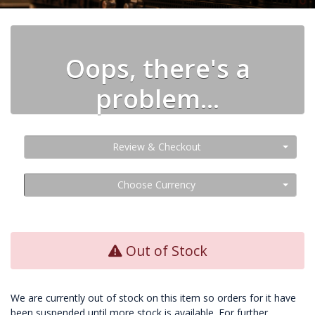
Oops, there's a
problem...
Review & Checkout
Choose Currency
Out of Stock
We are currently out of stock on this item so orders for it have
been suspended until more stock is available. For further